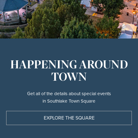
HAPPENING AROUND
TOWN
Get all of the details about special events
in Southlake Town Square
EXPLORE THE SQUARE