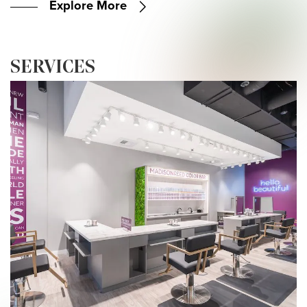
Explore More
SERVICES