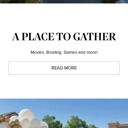
A PLACE TO GATHER
Movies. Bowling. Games and more!
READ MORE