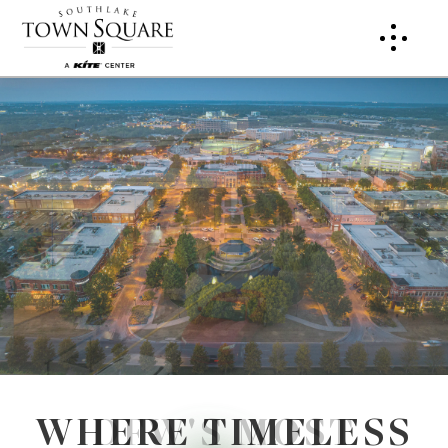
WHERE TIMELESS
DFW'S MOST