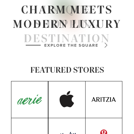
PLAN
YOUR VISIT
CHARM MEETS
UNIQUE
MODERN LUXURY
SHOPPING
VIEW MAP
DESTINATION
EXPLORE THE SQUARE
TAKE A LOOK
FEATURED STORES