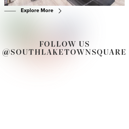
Explore More
FOLLOW US
@SOUTHLAKETOWNSQUARE