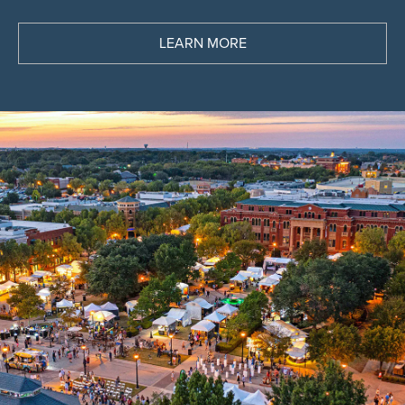
See the latest deals and discover the latest
trends
LEARN MORE