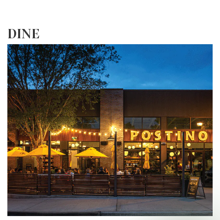
Explore More
DINE