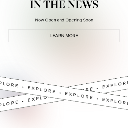
PLORE • EXPLORE • EXPLORE • EXPLOR
IN THE NEWS
Now Open and Opening Soon
LEARN MORE