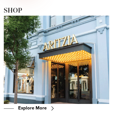
PLORE • EXPLORE • EXPLORE • EXPLOR
SHOP