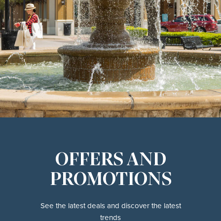
OFFERS AND
PROMOTIONS