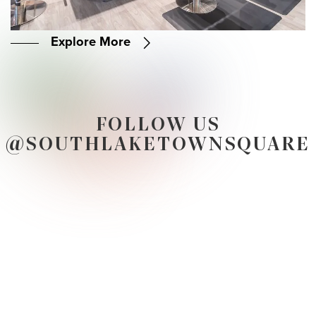
Explore More
FOLLOW US
@SOUTHLAKETOWNSQUARE