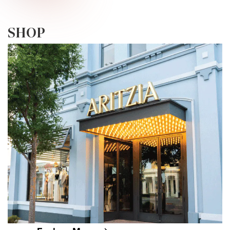
PLORE • EXPLORE • EXPLORE • EXPLOR
SHOP