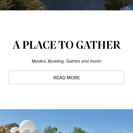
A PLACE TO GATHER
Movies. Bowling. Games and more!
READ MORE