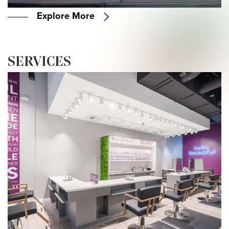
Explore More
SERVICES