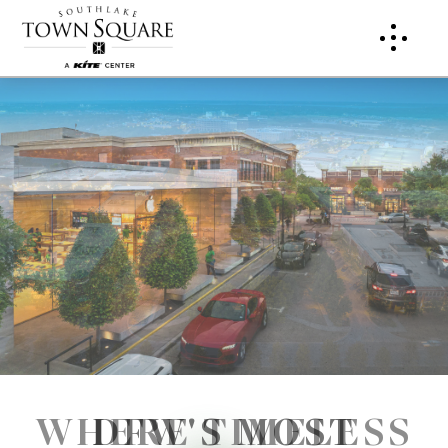
WHERE TIMELESS
DFW'S MOST