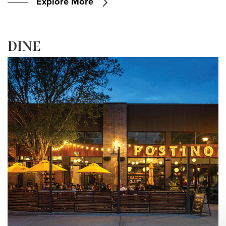
Explore More
DINE