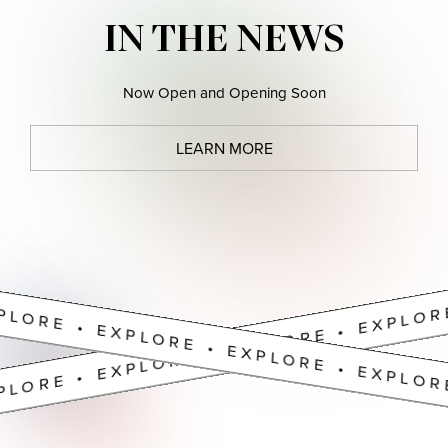
PLORE • EXPLORE • EXPLORE • EXPLOR
IN THE NEWS
Now Open and Opening Soon
LEARN MORE