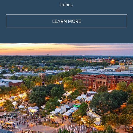
See the latest deals and discover the latest
trends
LEARN MORE