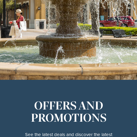
OFFERS AND
PROMOTIONS