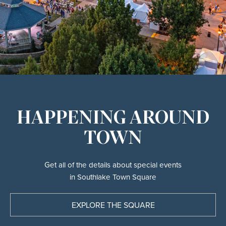
HAPPENING AROUND
TOWN
Get all of the details about special events
in Southlake Town Square
EXPLORE THE SQUARE