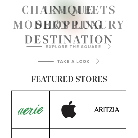
PLAN
YOUR VISIT
CHARM MEETS
UNIQUE
MODERN LUXURY
SHOPPING
VIEW MAP
DESTINATION
EXPLORE THE SQUARE
TAKE A LOOK
FEATURED STORES